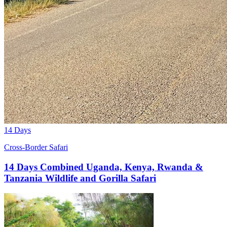
14 Days
Cross-Border Safari
14 Days Combined Uganda, Kenya, Rwanda &
Tanzania Wildlife and Gorilla Safari