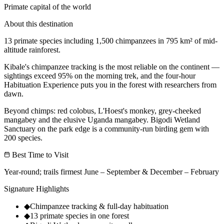
Primate capital of the world
About this destination
13 primate species including 1,500 chimpanzees in 795 km² of mid-
altitude rainforest.
Kibale's chimpanzee tracking is the most reliable on the continent —
sightings exceed 95% on the morning trek, and the four-hour
Habituation Experience puts you in the forest with researchers from
dawn.
Beyond chimps: red colobus, L'Hoest's monkey, grey-cheeked
mangabey and the elusive Uganda mangabey. Bigodi Wetland
Sanctuary on the park edge is a community-run birding gem with
200 species.
Best Time to Visit
Year-round; trails firmest June – September & December – February
Signature Highlights
◆
Chimpanzee tracking & full-day habituation
◆
13 primate species in one forest