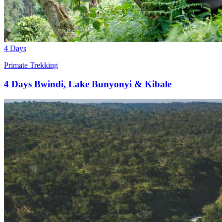
4 Days
Primate Trekking
4 Days Bwindi, Lake Bunyonyi & Kibale