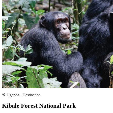
Uganda
· Destination
Kibale Forest National Park