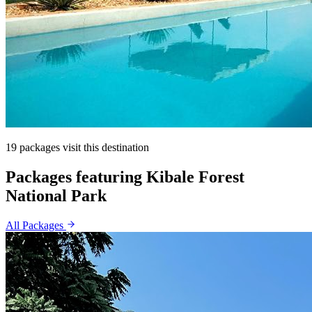
19 packages visit this destination
Packages featuring Kibale Forest
National Park
All Packages