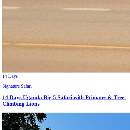
14 Days
Signature Safari
14 Days Uganda Big 5 Safari with Primates & Tree-
Climbing Lions