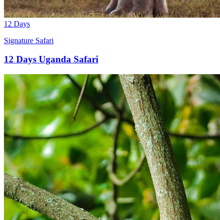
12 Days
Signature Safari
12 Days Uganda Safari