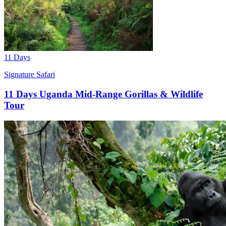
11 Days
Signature Safari
11 Days Uganda Mid-Range Gorillas & Wildlife
Tour