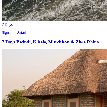
7 Days
Signature Safari
7 Days Bwindi, Kibale, Murchison & Ziwa Rhino