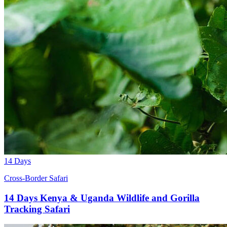
14 Days
Cross-Border Safari
14 Days Kenya & Uganda Wildlife and Gorilla
Tracking Safari