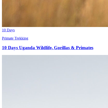
10 Days
Primate Trekking
10 Days Uganda Wildlife, Gorillas & Primates