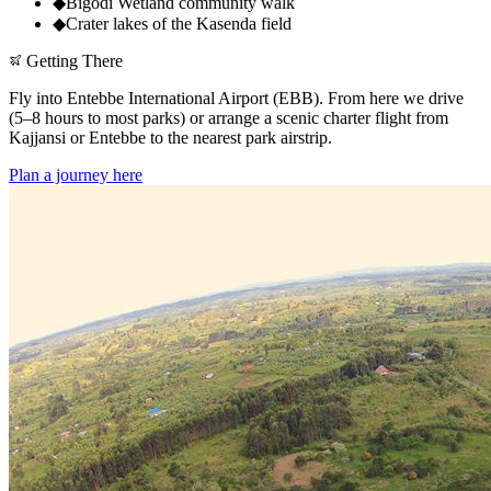
◆
Bigodi Wetland community walk
◆
Crater lakes of the Kasenda field
Getting There
Fly into Entebbe International Airport (EBB). From here we drive
(5–8 hours to most parks) or arrange a scenic charter flight from
Kajjansi or Entebbe to the nearest park airstrip.
Plan a journey here