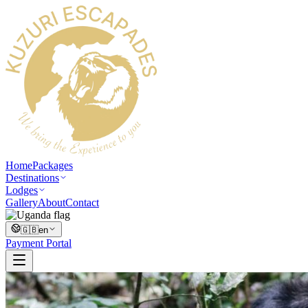
Home
Packages
Destinations
Lodges
Gallery
About
Contact
🇬🇧
en
Payment Portal