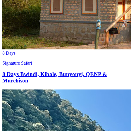
8 Days
Signature Safari
8 Days Bwindi, Kibale, Bunyonyi, QENP &
Murchison