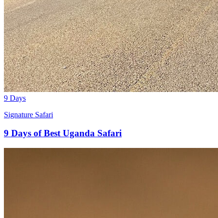
9 Days
Signature Safari
9 Days of Best Uganda Safari