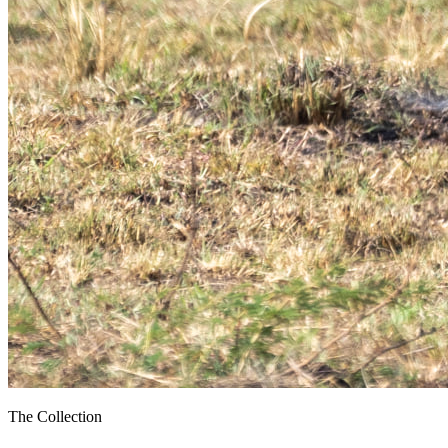
The Collection