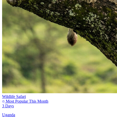
Wildlife Safari
Most Popular This Month
3 Days
Uganda