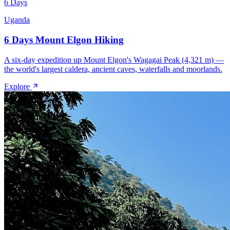
6 Days
Uganda
6 Days Mount Elgon Hiking
A six-day expedition up Mount Elgon's Wagagai Peak (4,321 m) —
the world's largest caldera, ancient caves, waterfalls and moorlands.
Explore