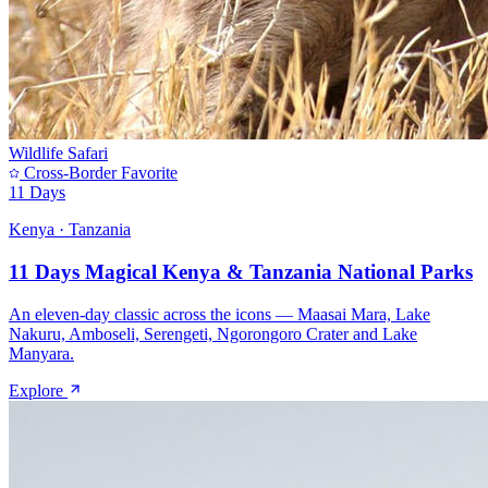
Wildlife Safari
Cross-Border Favorite
11 Days
Kenya · Tanzania
11 Days Magical Kenya & Tanzania National Parks
An eleven-day classic across the icons — Maasai Mara, Lake
Nakuru, Amboseli, Serengeti, Ngorongoro Crater and Lake
Manyara.
Explore