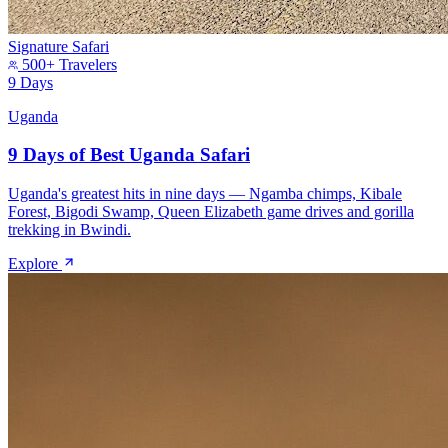
Signature Safari
500+ Travelers
9 Days
Uganda
9 Days of Best Uganda Safari
Uganda's greatest hits in nine days — Ngamba chimps, Kibale
Forest, Bigodi Swamp, Queen Elizabeth game drives and gorilla
trekking in Bwindi.
Explore