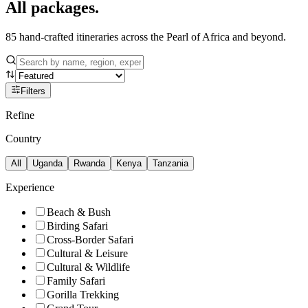
All
packages.
85
hand-crafted itineraries across the Pearl of Africa and beyond.
Filters
Refine
Country
All
Uganda
Rwanda
Kenya
Tanzania
Experience
Beach & Bush
Birding Safari
Cross-Border Safari
Cultural & Leisure
Cultural & Wildlife
Family Safari
Gorilla Trekking