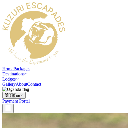
Home
Packages
Destinations
Lodges
Gallery
About
Contact
🇬🇧
en
Payment Portal