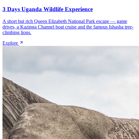
3 Days Uganda Wildlife Experience
A short but rich Queen Elizabeth National Park escape — game
drives, a Kazinga Channel boat cruise and the famous Ishasha tree-
climbing lions.
Explore