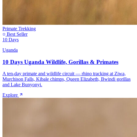
Primate Trekking
Best Seller
10 Days
Uganda
10 Days Uganda Wildlife, Gorillas & Primates
A ten-day primate and wildlife circuit — rhino tracking at Ziwa,
Murchison Falls, Kibale chimps, Queen Elizabeth, Bwindi gorillas
and Lake Bunyonyi.
Explore