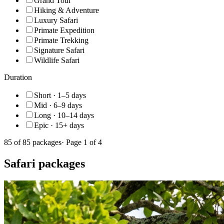
Grand Tour
Hiking & Adventure
Luxury Safari
Primate Expedition
Primate Trekking
Signature Safari
Wildlife Safari
Duration
Short · 1–5 days
Mid · 6–9 days
Long · 10–14 days
Epic · 15+ days
85
of
85
packages
· Page
1
of
4
Safari packages