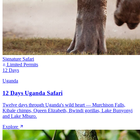
Signature Safari
Limited Permits
12 Days
Uganda
12 Days Uganda Safari
Twelve days through Uganda's wild heart — Murchison Falls,
Kibale chimps, Queen Elizabeth, Bwindi gorillas, Lake Bunyonyi
and Lake Mburo.
Explore