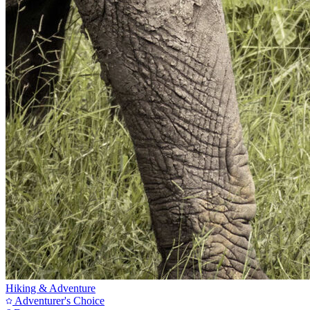
Hiking & Adventure
Adventurer's Choice