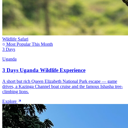
Wildlife Safari
Most Popular This Month
3 Days
Uganda
3 Days Uganda Wildlife Experience
A short but rich Queen Elizabeth National Park escape — game
drives, a Kazinga Channel boat cruise and the famous Ishasha tree-
climbing lions.
Explore