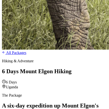
All Packages
Hiking & Adventure
6 Days Mount Elgon Hiking
6 Days
Uganda
The Package
A six-day expedition up
Mount Elgon's