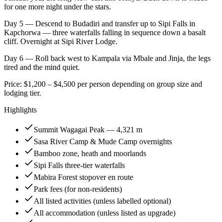
for one more night under the stars.
Day 5 — Descend to Budadiri and transfer up to Sipi Falls in
Kapchorwa — three waterfalls falling in sequence down a basalt
cliff. Overnight at Sipi River Lodge.
Day 6 — Roll back west to Kampala via Mbale and Jinja, the legs
tired and the mind quiet.
Price: $1,200 – $4,500 per person depending on group size and
lodging tier.
Highlights
Summit Wagagai Peak — 4,321 m
Sasa River Camp & Mude Camp overnights
Bamboo zone, heath and moorlands
Sipi Falls three-tier waterfalls
Mabira Forest stopover en route
Park fees (for non-residents)
All listed activities (unless labelled optional)
All accommodation (unless listed as upgrade)