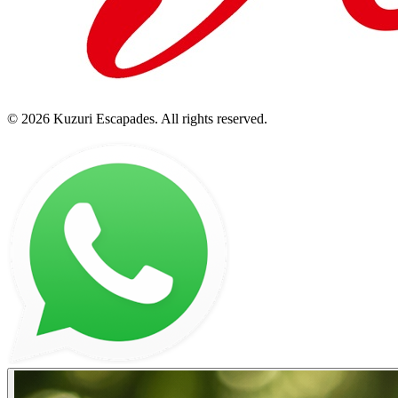
©
2026
Kuzuri Escapades
. All rights reserved.