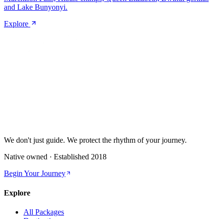
and Lake Bunyonyi.
Explore
We don't just guide.
We protect the rhythm of your journey.
Native owned · Established
2018
Begin Your Journey
Explore
All Packages