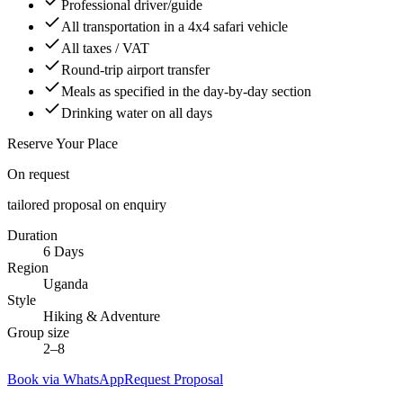
Professional driver/guide
All transportation in a 4x4 safari vehicle
All taxes / VAT
Round-trip airport transfer
Meals as specified in the day-by-day section
Drinking water on all days
Reserve Your Place
On request
tailored proposal on enquiry
Duration
6 Days
Region
Uganda
Style
Hiking & Adventure
Group size
2–8
Book via WhatsApp
Request Proposal