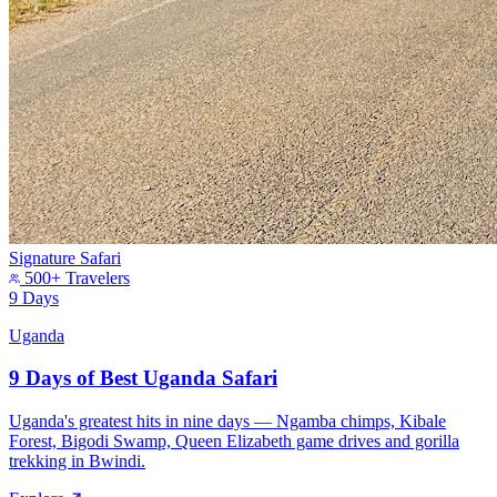
Signature Safari
500+ Travelers
9 Days
Uganda
9 Days of Best Uganda Safari
Uganda's greatest hits in nine days — Ngamba chimps, Kibale
Forest, Bigodi Swamp, Queen Elizabeth game drives and gorilla
trekking in Bwindi.