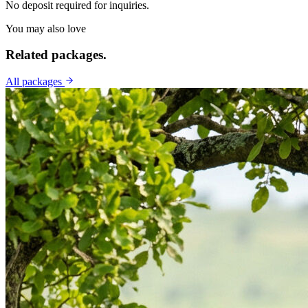
No deposit required for inquiries.
You may also love
Related
packages.
All packages