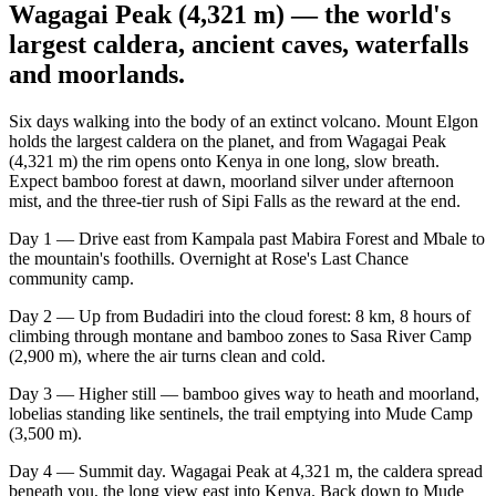
Wagagai Peak (4,321 m) — the world's
largest caldera, ancient caves, waterfalls
and moorlands.
Six days walking into the body of an extinct volcano. Mount Elgon
holds the largest caldera on the planet, and from Wagagai Peak
(4,321 m) the rim opens onto Kenya in one long, slow breath.
Expect bamboo forest at dawn, moorland silver under afternoon
mist, and the three-tier rush of Sipi Falls as the reward at the end.
Day 1 — Drive east from Kampala past Mabira Forest and Mbale to
the mountain's foothills. Overnight at Rose's Last Chance
community camp.
Day 2 — Up from Budadiri into the cloud forest: 8 km, 8 hours of
climbing through montane and bamboo zones to Sasa River Camp
(2,900 m), where the air turns clean and cold.
Day 3 — Higher still — bamboo gives way to heath and moorland,
lobelias standing like sentinels, the trail emptying into Mude Camp
(3,500 m).
Day 4 — Summit day. Wagagai Peak at 4,321 m, the caldera spread
beneath you, the long view east into Kenya. Back down to Mude