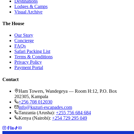
Destinations
Lodges & Camps
Visual Archive
The House
Our Story
Concierge
FAQs
Safari Packing List
Terms & Conditions
Privacy Policy
Payment Portal
Contact
Ham Towers, Wandegeya — Room H:12, P.O. Box
202305, Kampala
+256 708 012030
info@kuzuri-escapades.com
Tanzania (Arusha):
+255 756 684 684
Kenya (Nairobi):
+254 729 295 049