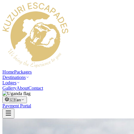
Home
Packages
Destinations
Lodges
Gallery
About
Contact
🇬🇧
en
Payment Portal