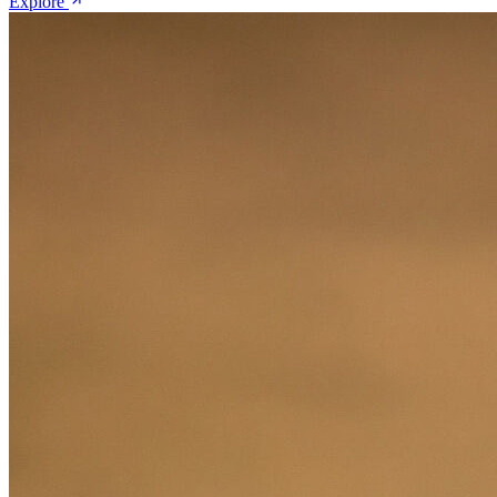
Explore