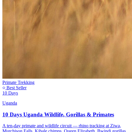
Primate Trekking
Best Seller
10 Days
Uganda
10 Days Uganda Wildlife, Gorillas & Primates
A ten-day primate and wildlife circuit — rhino tracking at Ziwa,
Murchison Falls, Kibale chimps, Queen Elizabeth, Bwindi gorillas