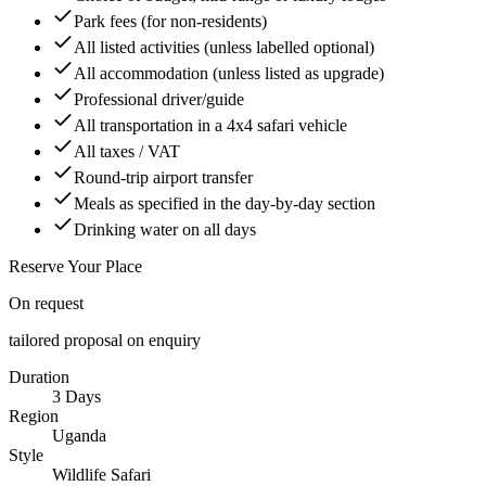
Park fees (for non-residents)
All listed activities (unless labelled optional)
All accommodation (unless listed as upgrade)
Professional driver/guide
All transportation in a 4x4 safari vehicle
All taxes / VAT
Round-trip airport transfer
Meals as specified in the day-by-day section
Drinking water on all days
Reserve Your Place
On request
tailored proposal on enquiry
Duration
3 Days
Region
Uganda
Style
Wildlife Safari