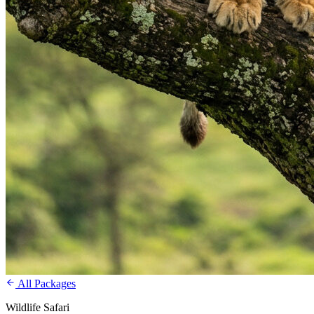
All Packages
Wildlife Safari