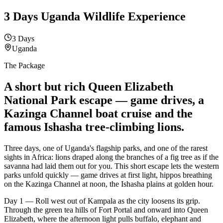
3 Days Uganda Wildlife Experience
3 Days
Uganda
The Package
A short but rich
Queen Elizabeth
National Park escape — game drives, a
Kazinga Channel boat cruise and the
famous Ishasha tree-climbing lions.
Three days, one of Uganda's flagship parks, and one of the rarest
sights in Africa: lions draped along the branches of a fig tree as if the
savanna had laid them out for you. This short escape lets the western
parks unfold quickly — game drives at first light, hippos breathing
on the Kazinga Channel at noon, the Ishasha plains at golden hour.
Day 1 — Roll west out of Kampala as the city loosens its grip.
Through the green tea hills of Fort Portal and onward into Queen
Elizabeth, where the afternoon light pulls buffalo, elephant and