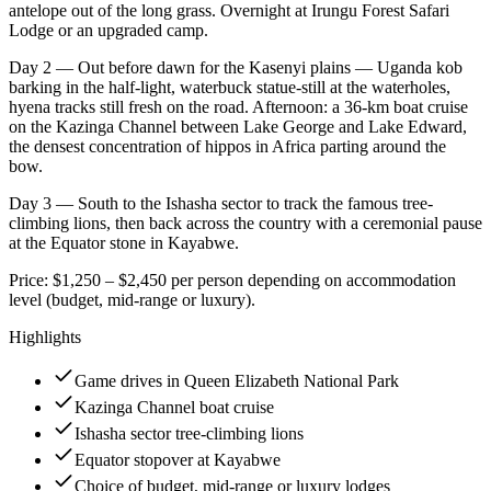
antelope out of the long grass. Overnight at Irungu Forest Safari
Lodge or an upgraded camp.
Day 2 — Out before dawn for the Kasenyi plains — Uganda kob
barking in the half-light, waterbuck statue-still at the waterholes,
hyena tracks still fresh on the road. Afternoon: a 36-km boat cruise
on the Kazinga Channel between Lake George and Lake Edward,
the densest concentration of hippos in Africa parting around the
bow.
Day 3 — South to the Ishasha sector to track the famous tree-
climbing lions, then back across the country with a ceremonial pause
at the Equator stone in Kayabwe.
Price: $1,250 – $2,450 per person depending on accommodation
level (budget, mid-range or luxury).
Highlights
Game drives in Queen Elizabeth National Park
Kazinga Channel boat cruise
Ishasha sector tree-climbing lions
Equator stopover at Kayabwe
Choice of budget, mid-range or luxury lodges