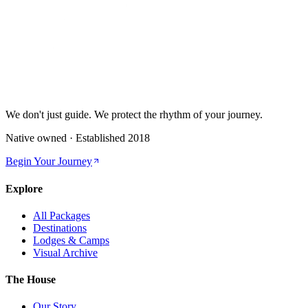
We don't just guide.
We protect the rhythm of your journey.
Native owned · Established
2018
Begin Your Journey
Explore
All Packages
Destinations
Lodges & Camps
Visual Archive
The House
Our Story