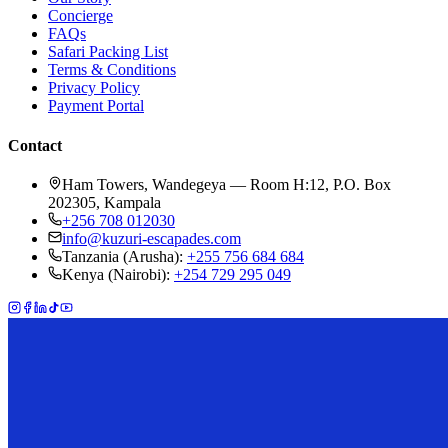
Concierge
FAQs
Safari Packing List
Terms & Conditions
Privacy Policy
Payment Portal
Contact
Ham Towers, Wandegeya — Room H:12, P.O. Box
202305, Kampala
+256 708 012030
info@kuzuri-escapades.com
Tanzania (Arusha):
+255 756 684 684
Kenya (Nairobi):
+254 729 295 049