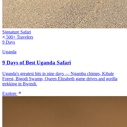
Signature Safari
500+ Travelers
9 Days
Uganda
9 Days of Best Uganda Safari
Uganda's greatest hits in nine days — Ngamba chimps, Kibale
Forest, Bigodi Swamp, Queen Elizabeth game drives and gorilla
trekking in Bwindi.
Explore