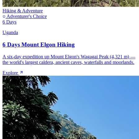
Hiking & Adventure
Adventurer's Choice
6 Days
Uganda
6 Days Mount Elgon Hiking
A six-day expedition up Mount Elgon's Wagagai Peak (4,321 m) —
the world's largest caldera, ancient caves, waterfalls and moorlands.
Explore