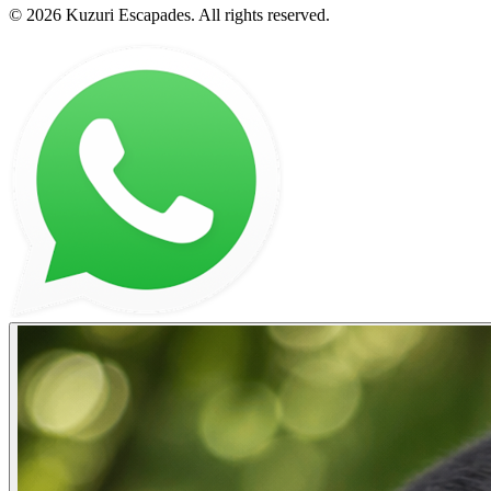
©
2026
Kuzuri Escapades
. All rights reserved.