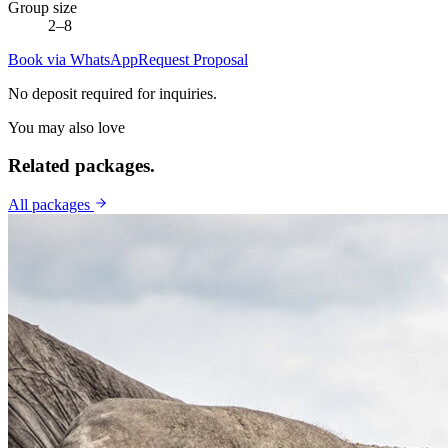
Group size
2–8
Book via WhatsApp
Request Proposal
No deposit required for inquiries.
You may also love
Related
packages.
All packages