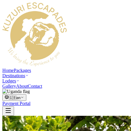
Home
Packages
Destinations
Lodges
Gallery
About
Contact
🇬🇧
en
Payment Portal