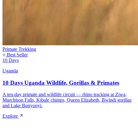
Primate Trekking
Best Seller
10 Days
Uganda
10 Days Uganda Wildlife, Gorillas & Primates
A ten-day primate and wildlife circuit — rhino tracking at Ziwa,
Murchison Falls, Kibale chimps, Queen Elizabeth, Bwindi gorillas
and Lake Bunyonyi.
Explore