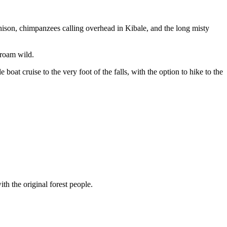
chison, chimpanzees calling overhead in Kibale, and the long misty
 roam wild.
oat cruise to the very foot of the falls, with the option to hike to the
h the original forest people.