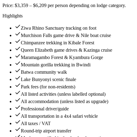
Price: $3,359 – $6,209 per person depending on lodge category.
Highlights
Ziwa Rhino Sanctuary tracking on foot
Murchison Falls game drive & Nile boat cruise
Chimpanzee trekking in Kibale Forest
Queen Elizabeth game drives & Kazinga cruise
Maramagambo Forest & Kyambura Gorge
Mountain gorilla trekking in Bwindi
Batwa community walk
Lake Bunyonyi scenic finale
Park fees (for non-residents)
All listed activities (unless labelled optional)
All accommodation (unless listed as upgrade)
Professional driver/guide
All transportation in a 4x4 safari vehicle
All taxes / VAT
Round-trip airport transfer