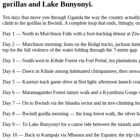
gorillas and Lake Bunyonyi.
Ten days that move you through Uganda the way the country actually un
climb to the gorillas in Bwindi. A complete loop that ends, fittingly, 
Day 1 — North to Murchison Falls with a foot-tracking detour at Ziw
Day 2 — Murchison morning: lions on the Buligi tracks, jackson hartebee
top for the full violence of the water folding through the 7-metre gap.
Day 3 — South-west to Kibale Forest via Fort Portal, tea plantations
Day 4 — Dawn in Kibale among habituated chimpanzees, then onward
Day 5 — Kasenyi track game drive at first light; afternoon launch cru
Day 6 — Maramagambo Forest nature walk and a Kyambura Gorge chim
Day 7 — On to Bwindi via the Ishasha sector and its tree-climbing li
Day 8 — Bwindi gorilla morning — the long forest walk, the silver b
Day 9 — To Lake Bunyonyi for a canoe ride between the islands and a
Day 10 — Back to Kampala via Mbarara and the Equator, the trip clo