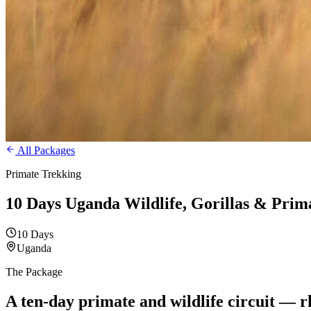
All Packages
Primate Trekking
10 Days Uganda Wildlife, Gorillas & Prim
10 Days
Uganda
The Package
A ten-day primate and
wildlife circuit — 