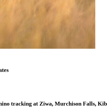
ates
rhino tracking at Ziwa, Murchison Falls, Ki