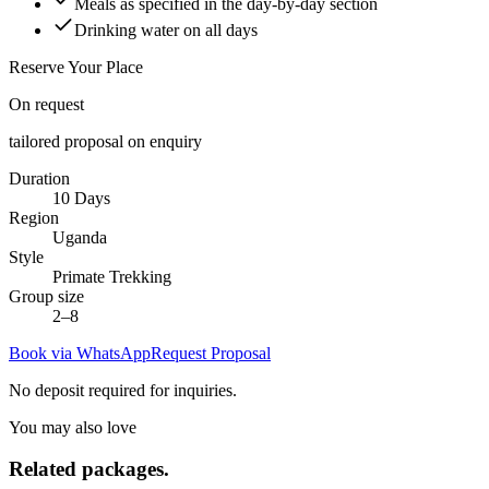
Meals as specified in the day-by-day section
Drinking water on all days
Reserve Your Place
On request
tailored proposal on enquiry
Duration
10 Days
Region
Uganda
Style
Primate Trekking
Group size
2–8
Book via WhatsApp
Request Proposal
No deposit required for inquiries.
You may also love
Related
packages.