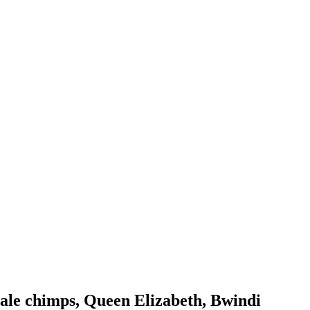
bale chimps, Queen Elizabeth, Bwindi