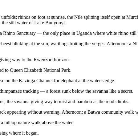
folds: rhinos on foot at sunrise, the Nile splitting itself open at Mur
on the still water of Lake Bunyonyi.
a Rhino Sanctuary — the only place in Uganda where white rhino still
st blinking at the sun, warthogs trotting the verges. Afternoon: a Nile b
 giving way to the Rwenzori horizon.
 to Queen Elizabeth National Park.
ise on the Kazinga Channel for elephant at the water's edge.
panzee tracking — a forest sunk below the savanna like a secret.
ons, the savanna giving way to mist and bamboo as the road climbs.
ack appearing without warning. Afternoon: a Batwa community walk wit
 hilltop nature walk above the water.
sing where it began.