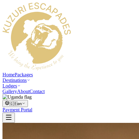
Home
Packages
Destinations
Lodges
Gallery
About
Contact
🇬🇧
en
Payment Portal