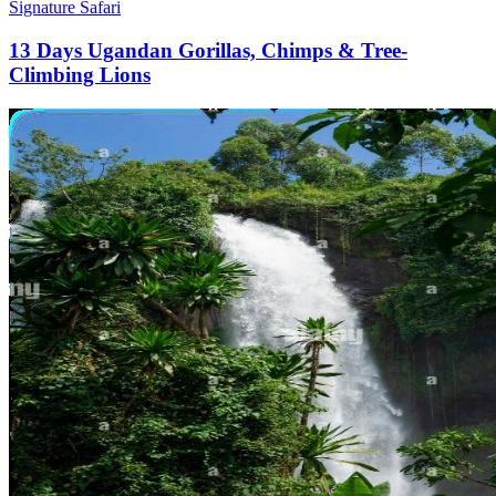
Signature Safari
13 Days Ugandan Gorillas, Chimps & Tree-
Climbing Lions