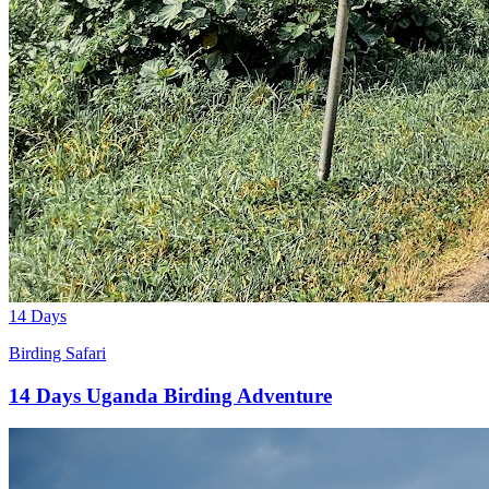
14 Days
Birding Safari
14 Days Uganda Birding Adventure