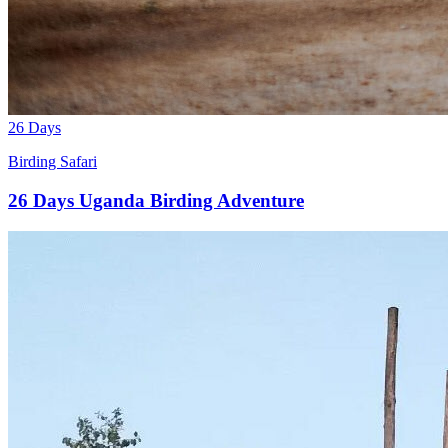
26 Days
Birding Safari
26 Days Uganda Birding Adventure