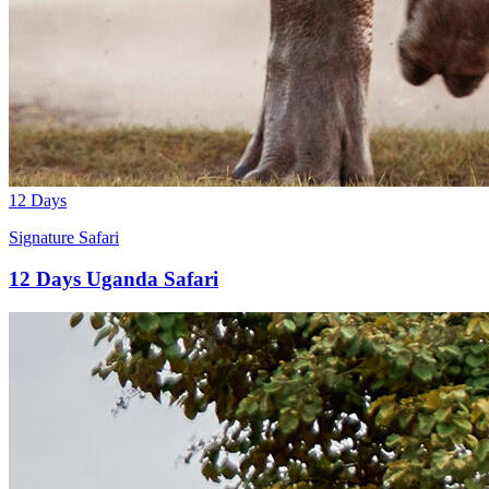
12 Days
Signature Safari
12 Days Uganda Safari