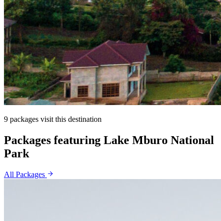
9 packages visit this destination
Packages featuring Lake Mburo National
Park
All Packages