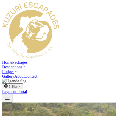
Home
Packages
Destinations
Lodges
Gallery
About
Contact
🇬🇧
en
Payment Portal