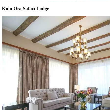
Kulu Ora Safari Lodge