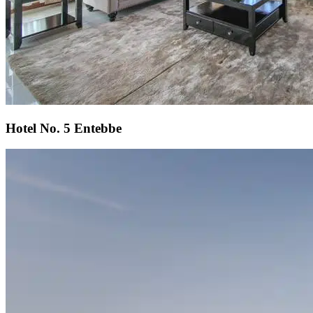
Hotel No. 5 Entebbe