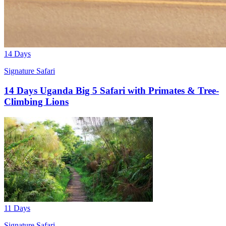
14 Days
Signature Safari
14 Days Uganda Big 5 Safari with Primates & Tree-
Climbing Lions
11 Days
Signature Safari