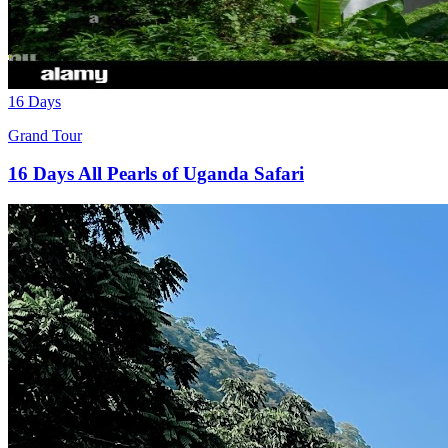
16 Days
Grand Tour
16 Days All Pearls of Uganda Safari