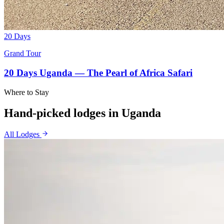
20 Days
Grand Tour
20 Days Uganda — The Pearl of Africa Safari
Where to Stay
Hand-picked lodges in
Uganda
All Lodges