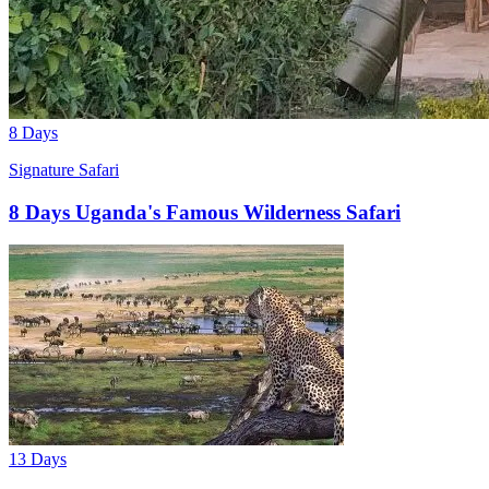
8 Days
Signature Safari
8 Days Uganda's Famous Wilderness Safari
13 Days