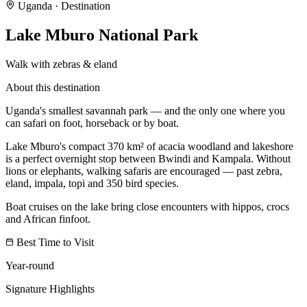
Uganda
· Destination
Lake Mburo National Park
Walk with zebras & eland
About this destination
Uganda's smallest savannah park — and the only one where you
can safari on foot, horseback or by boat.
Lake Mburo's compact 370 km² of acacia woodland and lakeshore
is a perfect overnight stop between Bwindi and Kampala. Without
lions or elephants, walking safaris are encouraged — past zebra,
eland, impala, topi and 350 bird species.
Boat cruises on the lake bring close encounters with hippos, crocs
and African finfoot.
Best Time to Visit
Year-round
Signature Highlights