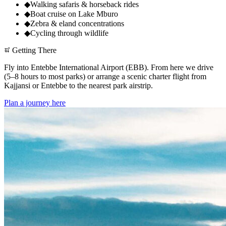
◆
Walking safaris & horseback rides
◆
Boat cruise on Lake Mburo
◆
Zebra & eland concentrations
◆
Cycling through wildlife
Getting There
Fly into Entebbe International Airport (EBB). From here we drive
(5–8 hours to most parks) or arrange a scenic charter flight from
Kajjansi or Entebbe to the nearest park airstrip.
Plan a journey here