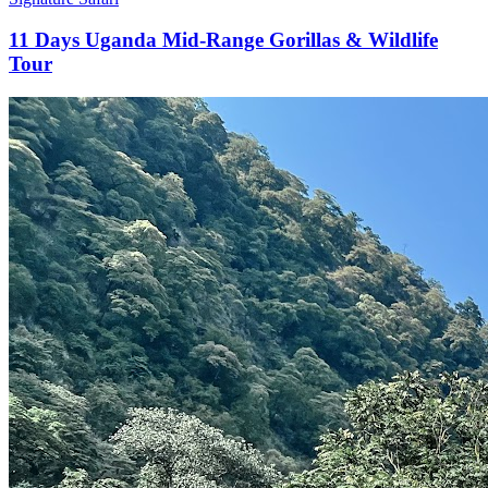
11 Days Uganda Mid-Range Gorillas & Wildlife
Tour