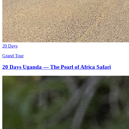
20 Days
Grand Tour
20 Days Uganda — The Pearl of Africa Safari