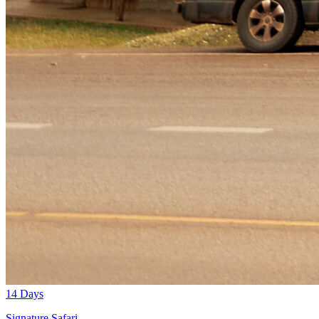
14 Days
Signature Safari