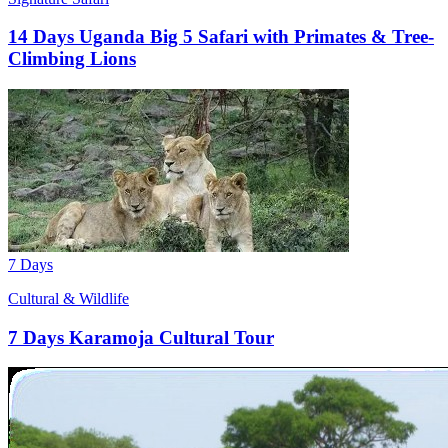
14 Days Uganda Big 5 Safari with Primates & Tree-
Climbing Lions
7 Days
Cultural & Wildlife
7 Days Karamoja Cultural Tour