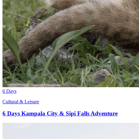
6 Days
Cultural & Leisure
6 Days Kampala City & Sipi Falls Adventure