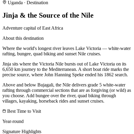
Uganda
· Destination
Jinja & the Source of the Nile
Adventure capital of East Africa
About this destination
Where the world's longest river leaves Lake Victoria — white-water
rafting, bungee, quad biking and sunset Nile cruises.
Jinja sits where the Victoria Nile bursts out of Lake Victoria on its
6,650 km journey to the Mediterranean. A short boat ride marks the
precise source, where John Hanning Speke ended his 1862 search.
Above and below Bujagali, the Nile delivers grade 5 white-water
rafting through commercial sections that are as forgiving (or wild) as
you choose. Add bungee over the river, quad biking through
villages, kayaking, horseback rides and sunset cruises.
Best Time to Visit
Year-round
Signature Highlights