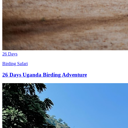
26 Days
Birding Safari
26 Days Uganda Birding Adventure