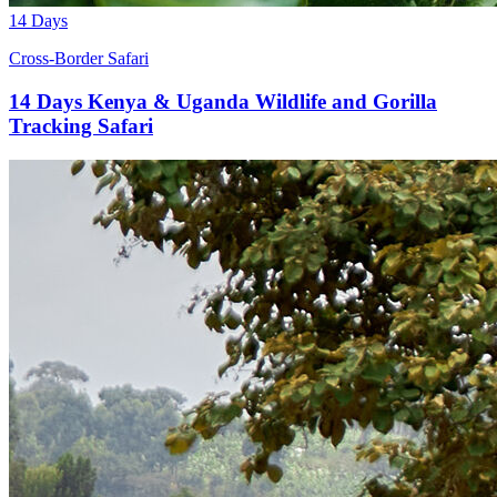
14 Days
Cross-Border Safari
14 Days Kenya & Uganda Wildlife and Gorilla
Tracking Safari