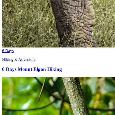
6 Days
Hiking & Adventure
6 Days Mount Elgon Hiking