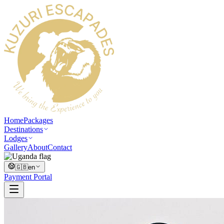
Home
Packages
Destinations
Lodges
Gallery
About
Contact
🇬🇧
en
Payment Portal