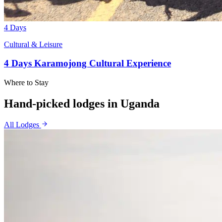
4 Days
Cultural & Leisure
4 Days Karamojong Cultural Experience
Where to Stay
Hand-picked lodges in
Uganda
All Lodges