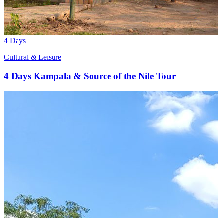
4 Days
Cultural & Leisure
4 Days Kampala & Source of the Nile Tour