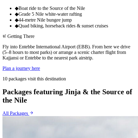
◆
Boat ride to the Source of the Nile
◆
Grade 5 Nile white-water rafting
◆
44-metre Nile bungee jump
◆
Quad biking, horseback rides & sunset cruises
Getting There
Fly into Entebbe International Airport (EBB). From here we drive
(5–8 hours to most parks) or arrange a scenic charter flight from
Kajjansi or Entebbe to the nearest park airstrip.
Plan a journey here
10 packages visit this destination
Packages featuring Jinja & the Source of
the Nile
All Packages