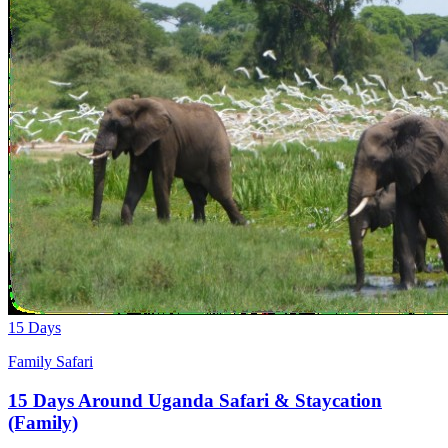
15 Days
Family Safari
15 Days Around Uganda Safari & Staycation
(Family)