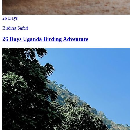
26 Days
Birding Safari
26 Days Uganda Birding Adventure