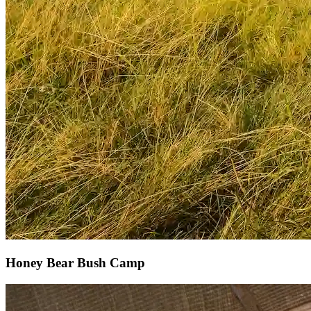
Honey Bear Bush Camp