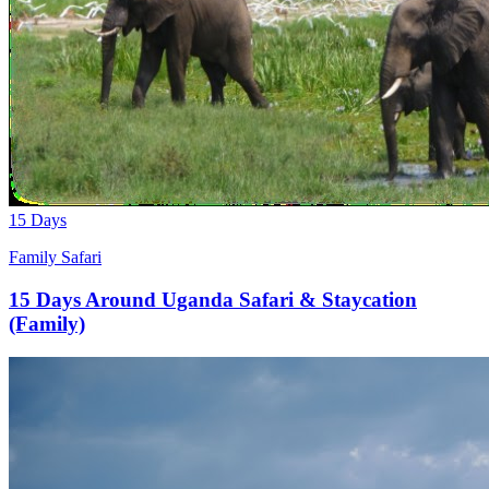
15 Days
Family Safari
15 Days Around Uganda Safari & Staycation
(Family)