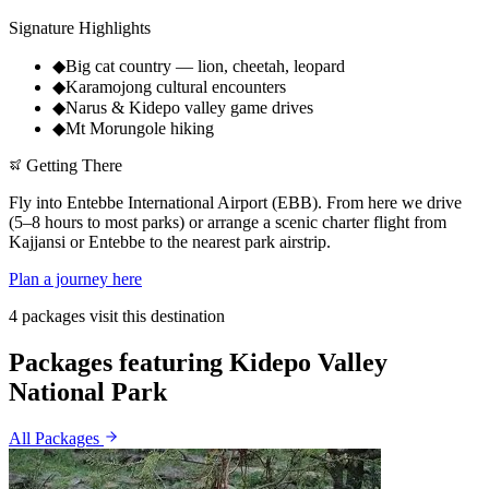
Signature Highlights
◆
Big cat country — lion, cheetah, leopard
◆
Karamojong cultural encounters
◆
Narus & Kidepo valley game drives
◆
Mt Morungole hiking
Getting There
Fly into Entebbe International Airport (EBB). From here we drive
(5–8 hours to most parks) or arrange a scenic charter flight from
Kajjansi or Entebbe to the nearest park airstrip.
Plan a journey here
4 packages visit this destination
Packages featuring Kidepo Valley
National Park
All Packages