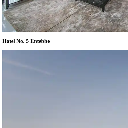
Hotel No. 5 Entebbe