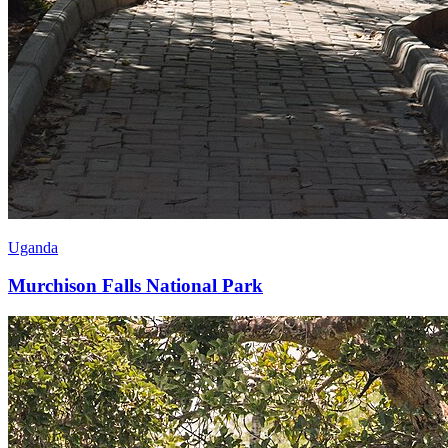
Uganda
Murchison Falls National Park