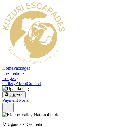
Home
Packages
Destinations
Lodges
Gallery
About
Contact
🇬🇧
en
Payment Portal
Uganda
· Destination