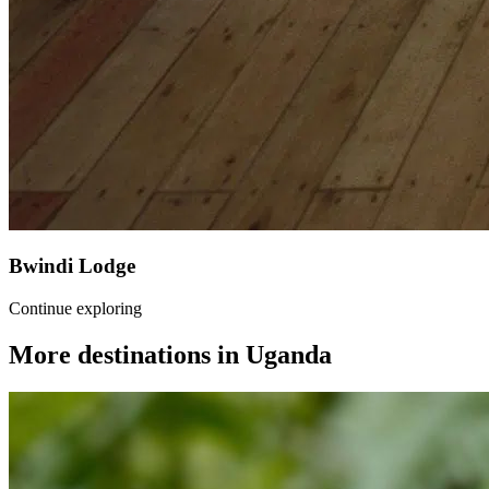
Bwindi Lodge
Continue exploring
More destinations in
Uganda