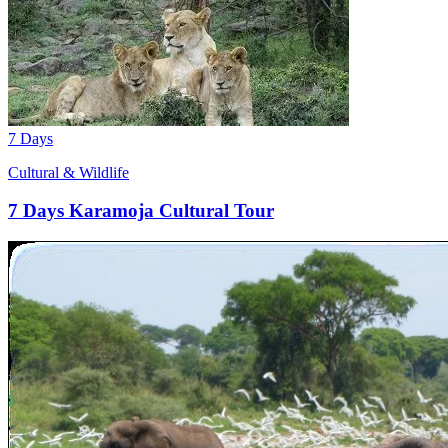
7 Days
Cultural & Wildlife
7 Days Karamoja Cultural Tour