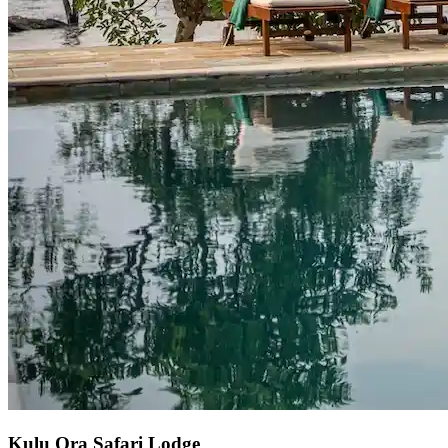
Kulu Ora Safari Lodge