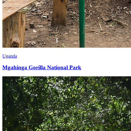
Uganda
Mgahinga Gorilla National Park