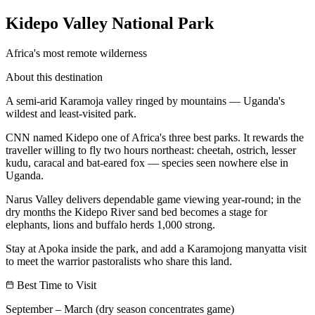
Kidepo Valley National Park
Africa's most remote wilderness
About this destination
A semi-arid Karamoja valley ringed by mountains — Uganda's
wildest and least-visited park.
CNN named Kidepo one of Africa's three best parks. It rewards the
traveller willing to fly two hours northeast: cheetah, ostrich, lesser
kudu, caracal and bat-eared fox — species seen nowhere else in
Uganda.
Narus Valley delivers dependable game viewing year-round; in the
dry months the Kidepo River sand bed becomes a stage for
elephants, lions and buffalo herds 1,000 strong.
Stay at Apoka inside the park, and add a Karamojong manyatta visit
to meet the warrior pastoralists who share this land.
Best Time to Visit
September – March (dry season concentrates game)