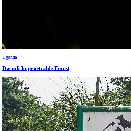
Uganda
Bwindi Impenetrable Forest