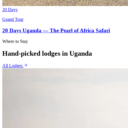
20 Days
Grand Tour
20 Days Uganda — The Pearl of Africa Safari
Where to Stay
Hand-picked lodges in
Uganda
All Lodges