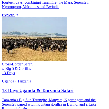
fourteen days, combining Tarangire, the Mara, Serengeti,
Ngorongoro, Volcanoes and Bwindi.
Explore
Cross-Border Safari
Big 5 & Gorillas
13 Days
Uganda · Tanzania
13 Days Uganda & Tanzania Safari
Tanzania's Big 5 in Tarangire, Manyara, Ngorongoro and the
Serengeti paired with mountain gorillas in Bwindi and a Lake
Bunyonyi finale.