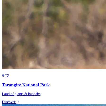
TZ
Tarangire National Park
Land of giants & baobabs
Discover