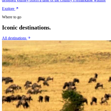
designed journey offers a taste of the country’s remarkable wildlife
Explore
Where to go
Iconic
destinations.
All destinations