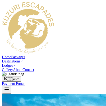
Home
Packages
Destinations
Lodges
Gallery
About
Contact
🇬🇧
en
Payment Portal