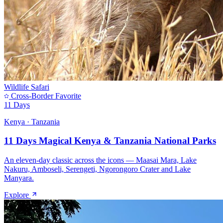
Wildlife Safari
Cross-Border Favorite
11 Days
Kenya · Tanzania
11 Days Magical Kenya & Tanzania National Parks
An eleven-day classic across the icons — Maasai Mara, Lake
Nakuru, Amboseli, Serengeti, Ngorongoro Crater and Lake
Manyara.
Explore