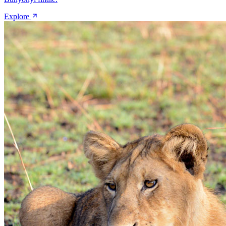
Explore