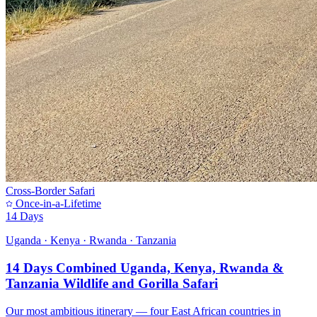
Cross-Border Safari
Once-in-a-Lifetime
14 Days
Uganda · Kenya · Rwanda · Tanzania
14 Days Combined Uganda, Kenya, Rwanda &
Tanzania Wildlife and Gorilla Safari
Our most ambitious itinerary — four East African countries in