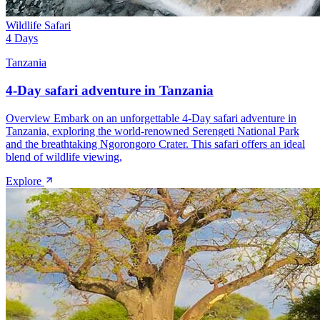
Wildlife Safari
4 Days
Tanzania
4-Day safari adventure in Tanzania
Overview Embark on an unforgettable 4-Day safari adventure in
Tanzania, exploring the world-renowned Serengeti National Park
and the breathtaking Ngorongoro Crater. This safari offers an ideal
blend of wildlife viewing,
Explore