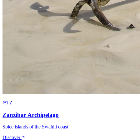
TZ
Zanzibar Archipelago
Spice islands of the Swahili coast
Discover