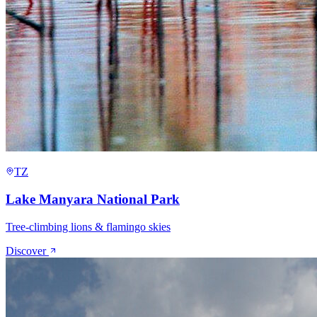
TZ
Lake Manyara National Park
Tree-climbing lions & flamingo skies
Discover