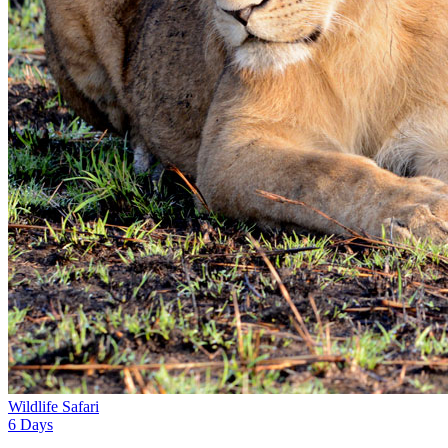
Wildlife Safari
6 Days