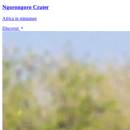
Ngorongoro Crater
Africa in miniature
Discover