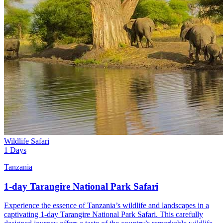
Wildlife Safari
1 Days
Tanzania
1-day Tarangire National Park Safari
Experience the essence of Tanzania’s wildlife and landscapes in a
captivating 1-day Tarangire National Park Safari. This carefully