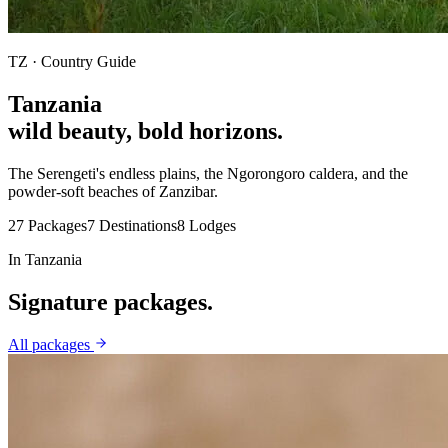
TZ
· Country Guide
Tanzania
wild beauty, bold horizons
.
The Serengeti's endless plains, the Ngorongoro caldera, and the
powder-soft beaches of Zanzibar.
27
Packages
7
Destinations
8
Lodges
In
Tanzania
Signature
packages.
All packages