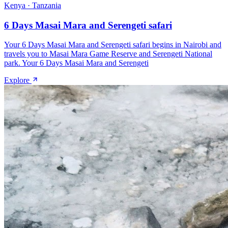
Kenya · Tanzania
6 Days Masai Mara and Serengeti safari
Your 6 Days Masai Mara and Serengeti safari begins in Nairobi and
travels you to Masai Mara Game Reserve and Serengeti National
park. Your 6 Days Masai Mara and Serengeti
Explore