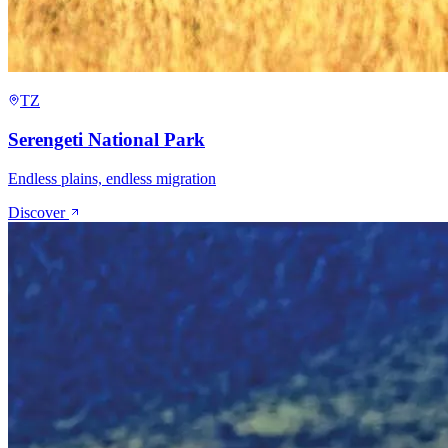
TZ
Serengeti National Park
Endless plains, endless migration
Discover