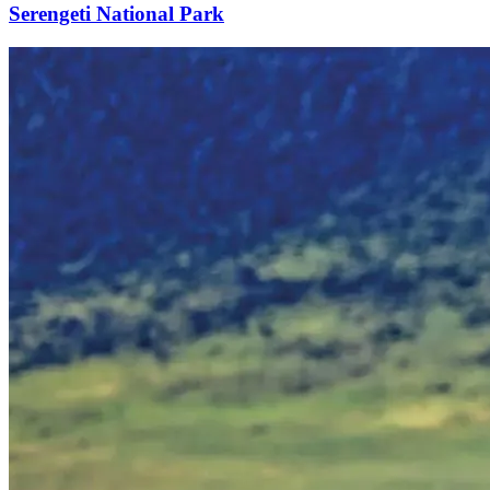
Serengeti National Park