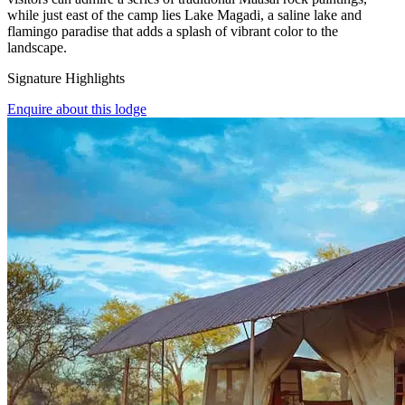
while just east of the camp lies Lake Magadi, a saline lake and
flamingo paradise that adds a splash of vibrant color to the
landscape.
Signature Highlights
Enquire about this lodge