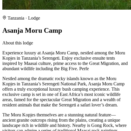
Tanzania
· Lodge
Asanja Moru Camp
About this lodge
Experience luxury at Asanja Moru Camp, nestled among the Moru
Kopjes in Tanzania’s Serengeti. Enjoy exclusive ensuite tents
inspired by Maasai culture, prime access to the Great Migration, and
abundant wildlife including the Big Five. Perfe
Nestled among the dramatic rocky islands known as the Moru
Kopjes in Tanzania’s Serengeti National Park, Asanja Moru Camp
offers a truly exceptional luxury bush camping experience. This
exclusive camp is set in one of East Africa’s most iconic wildlife
areas, famed for the spectacular Great Migration and a wealth of
resident animals that make the Serengeti a safari lover’s dream.
The Moru Kopjes themselves are a stunning natural feature—
ancient granite outcrops rising from the plains, creating a unique
landscape rich in wildlife and history. Nearby is Gong Rock, where
visitors can admire a series of traditional Maasai rock paintings,