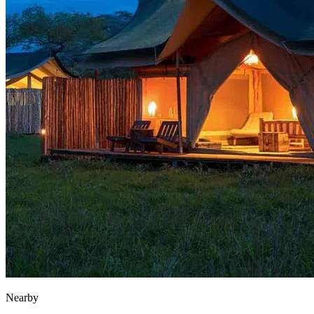
Nearby