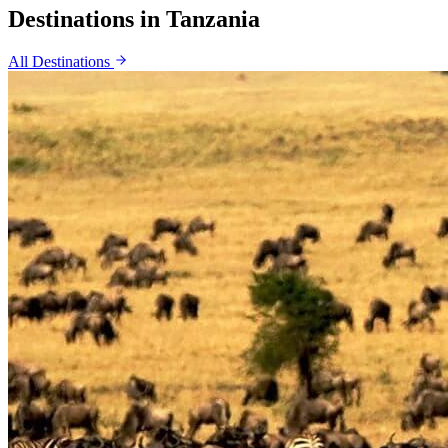
Destinations in
Tanzania
All Destinations