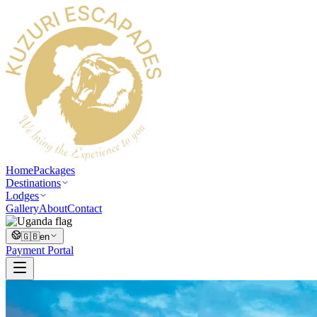
Home
Packages
Destinations
Lodges
Gallery
About
Contact
🇬🇧
en
Payment Portal