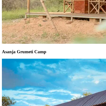
Asanja Grumeti Camp