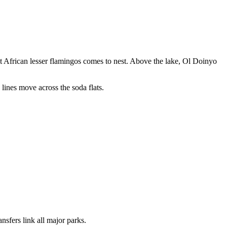
ast African lesser flamingos comes to nest. Above the lake, Ol Doinyo
lines move across the soda flats.
nsfers link all major parks.