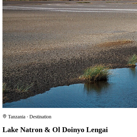
Tanzania
· Destination
Lake Natron & Ol Doinyo Lengai