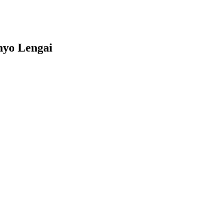
nyo Lengai