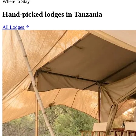
Where to Stay
Hand-picked lodges in
Tanzania
All Lodges