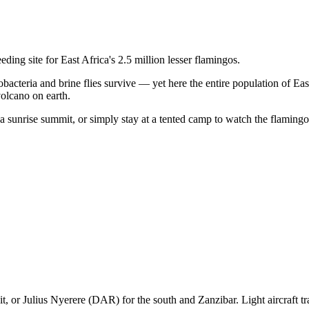
ding site for East Africa's 2.5 million lesser flamingos.
nobacteria and brine flies survive — yet here the entire population of E
volcano on earth.
a sunrise summit, or simply stay at a tented camp to watch the flamingo 
it, or Julius Nyerere (DAR) for the south and Zanzibar. Light aircraft tra