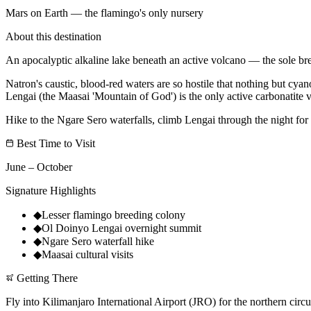
Mars on Earth — the flamingo's only nursery
About this destination
An apocalyptic alkaline lake beneath an active volcano — the sole bree
Natron's caustic, blood-red waters are so hostile that nothing but cya
Lengai (the Maasai 'Mountain of God') is the only active carbonatite 
Hike to the Ngare Sero waterfalls, climb Lengai through the night for 
Best Time to Visit
June – October
Signature Highlights
◆
Lesser flamingo breeding colony
◆
Ol Doinyo Lengai overnight summit
◆
Ngare Sero waterfall hike
◆
Maasai cultural visits
Getting There
Fly into Kilimanjaro International Airport (JRO) for the northern circu