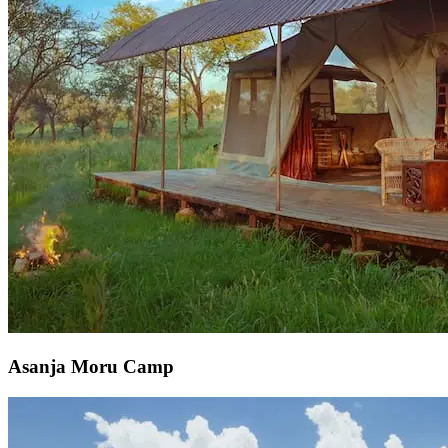
Asanja Moru Camp