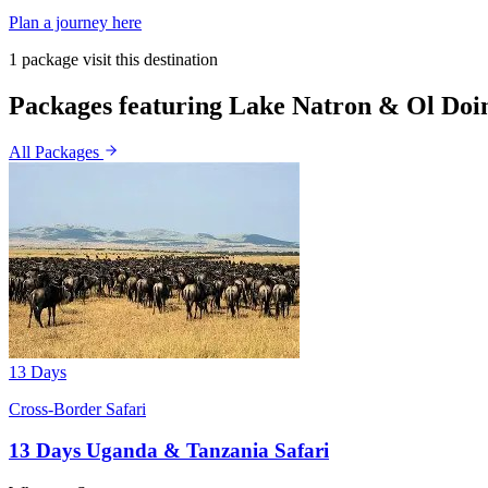
Plan a journey here
1 package visit this destination
Packages featuring Lake Natron & Ol Doi
All Packages
13 Days
Cross-Border Safari
13 Days Uganda & Tanzania Safari