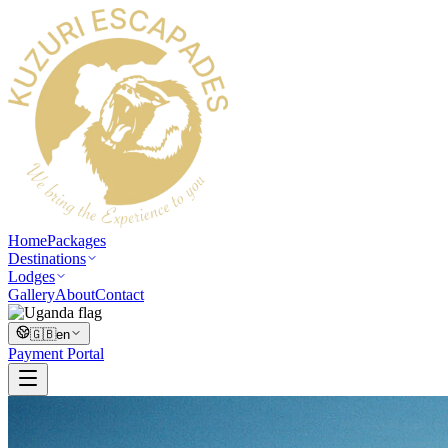
Home
Packages
Destinations
Lodges
Gallery
About
Contact
🇬🇧
en
Payment Portal