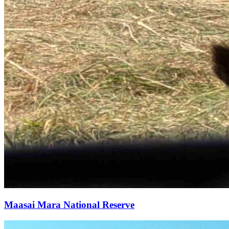
Maasai Mara National Reserve