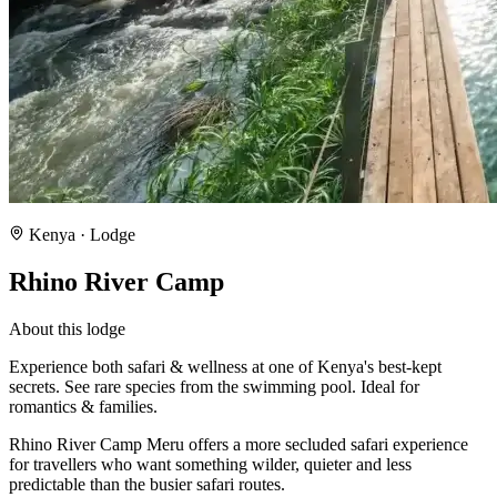
Kenya
· Lodge
Rhino River Camp
About this lodge
Experience both safari & wellness at one of Kenya's best-kept
secrets. See rare species from the swimming pool. Ideal for
romantics & families.
Rhino River Camp Meru offers a more secluded safari experience
for travellers who want something wilder, quieter and less
predictable than the busier safari routes.