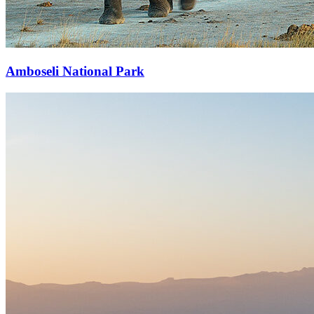
Amboseli National Park