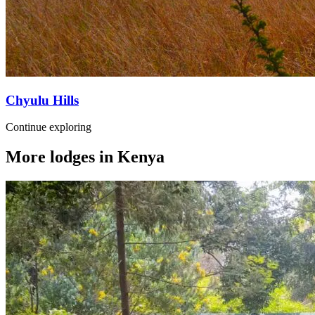
Chyulu Hills
Continue exploring
More lodges in
Kenya