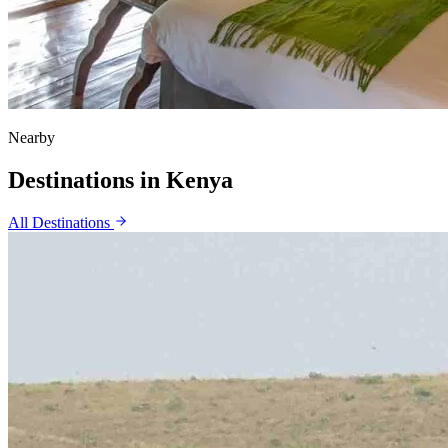
Nearby
Destinations in
Kenya
All Destinations