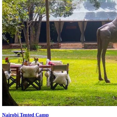
Nairobi Tented Camp