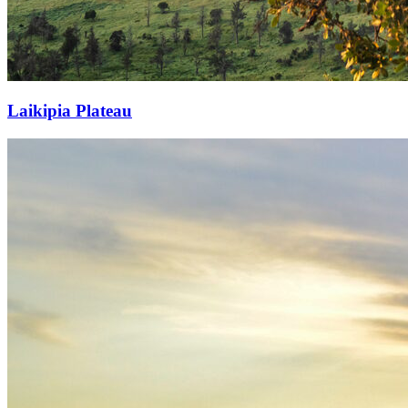
Laikipia Plateau