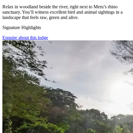
Relax in woodland beside the river, right next to Meru’s rhino
sanctuary. You’ll witness excellent bird and animal sightings in a
landscape that feels raw, green and alive.
Signature Highlights
Enquire about this lodge