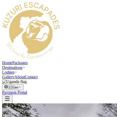
Home
Packages
Destinations
Lodges
Gallery
About
Contact
🇬🇧
en
Payment Portal